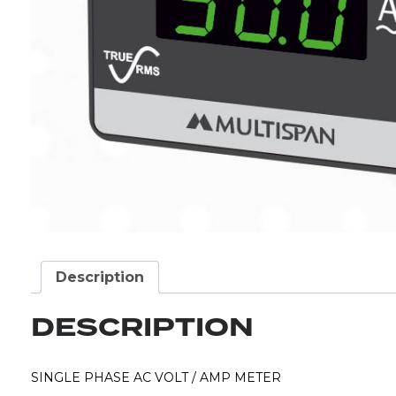
Description
DESCRIPTION
SINGLE PHASE AC VOLT / AMP METER