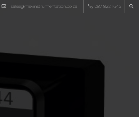
sales@msvinstrumentation.co.za
087 822 1645