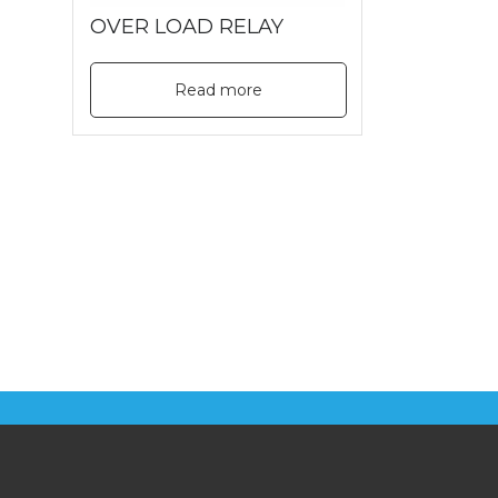
OVER LOAD RELAY
Read more