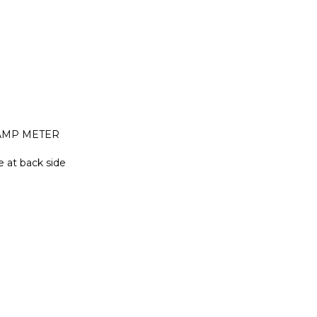
 AMP METER
e at back side