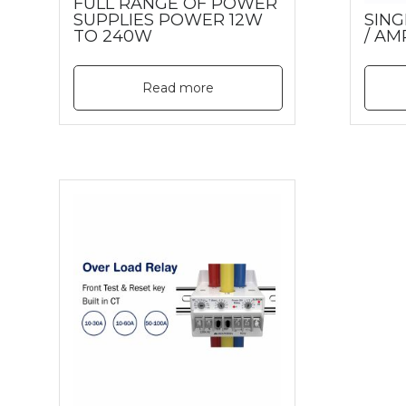
FULL RANGE OF POWER
SUPPLIES POWER 12W
SING
TO 240W
/ AM
Read more