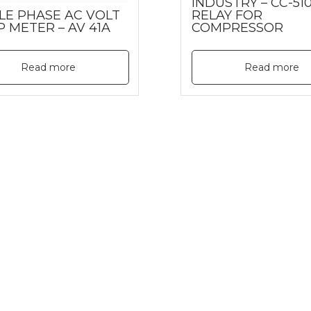
INDUSTRY – CC-510
LE PHASE AC VOLT
RELAY FOR
P METER – AV 41A
COMPRESSOR
Read more
Read more