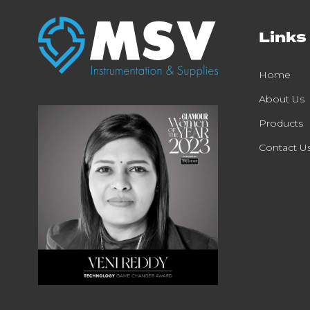
Links
Home
About Us
Products
Contact U