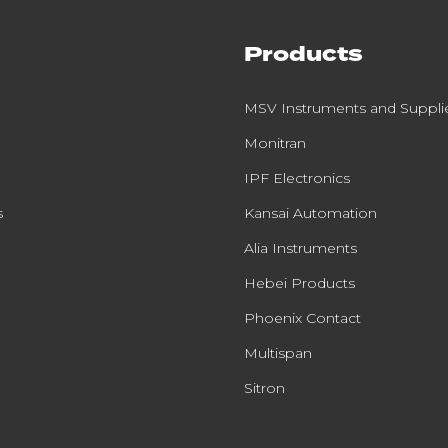
Products
MSV Instruments and Suppli
Monitran
IPF Electronics
s
Kansai Automation
Alia Instruments
Hebei Products
Phoenix Contact
Multispan
Sitron