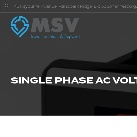
43 Kayburne, Avenue, Randpark Ridge, Ext 52 Johannesburg,
SINGLE PHASE AC VOLT