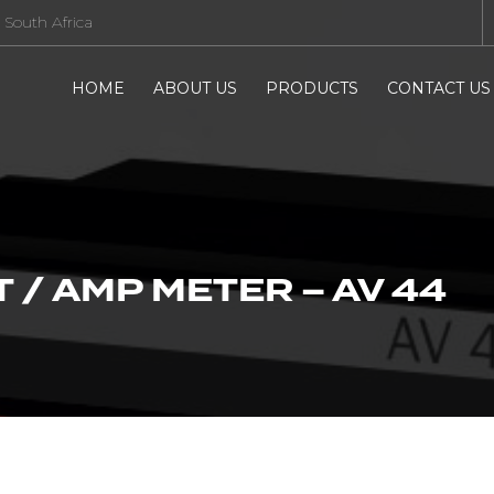
 South Africa
HOME
ABOUT US
PRODUCTS
CONTACT US
 / AMP METER – AV 44