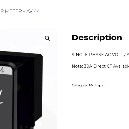
MP METER – AV 44
Description
SINGLE PHASE AC VOLT /
Note: 30A Direct CT Availabl
Category:
Multispan