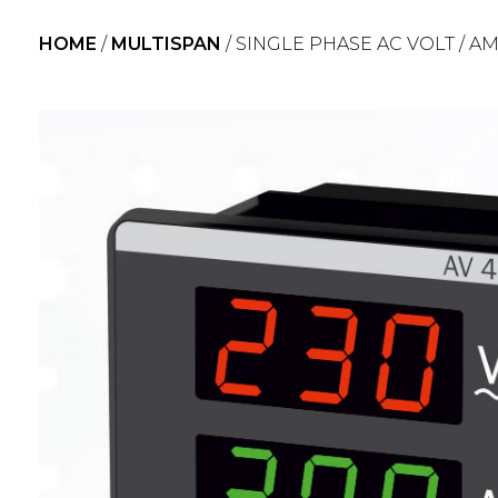
HOME
/
MULTISPAN
/ SINGLE PHASE AC VOLT / A