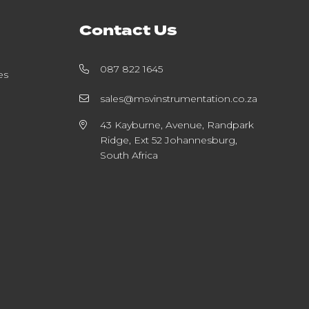
Contact Us
087 822 1645
es
sales@msvinstrumentation.co.za
43 Kayburne, Avenue, Randpark
Ridge, Ext 52 Johannesburg,
South Africa