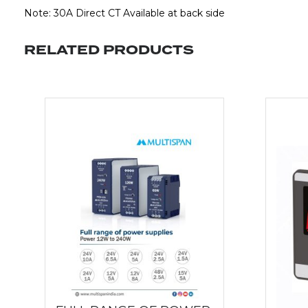
Note: 30A Direct CT Available at back side
RELATED PRODUCTS