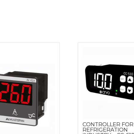
CONTROLLER FOR
REFRIGERATION